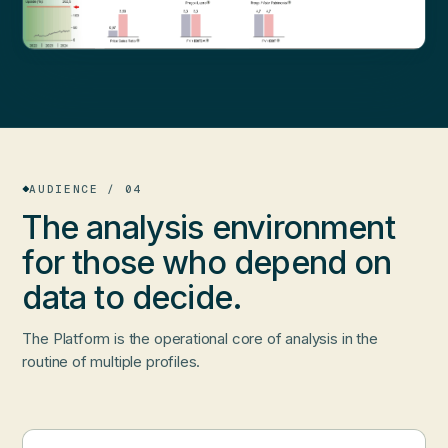
AUDIENCE / 04
The analysis environment
for those who
depend on
data
to decide.
The Platform is the operational core of analysis in the
routine of multiple profiles.