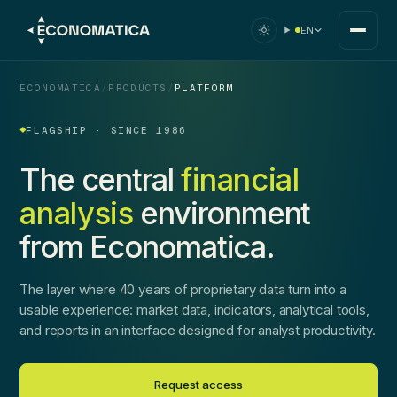
EN
ECONOMATICA
/
PRODUCTS
/
PLATFORM
FLAGSHIP · SINCE 1986
The central
financial
analysis
environment
from Economatica.
The layer where 40 years of proprietary data turn into a
usable experience: market data, indicators, analytical tools,
and reports in an interface designed for analyst productivity.
Request access