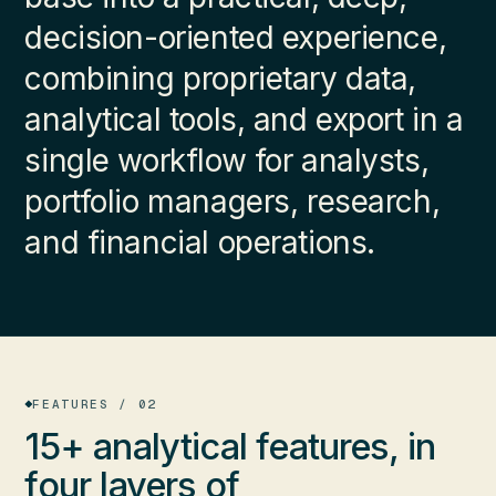
decision-oriented experience,
combining proprietary data,
analytical tools, and export in a
single workflow for analysts,
portfolio managers, research,
and financial operations.
FEATURES / 02
15+ analytical features, in
four layers
of