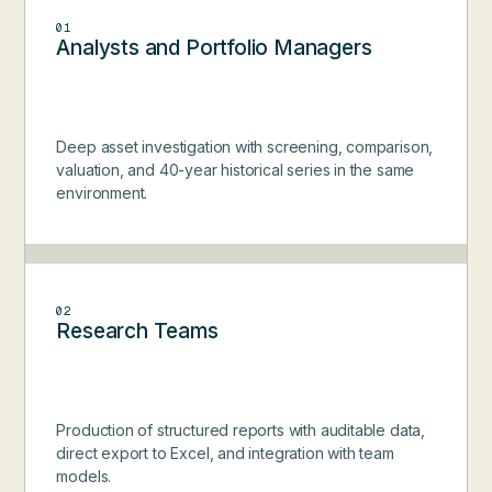
01
Analysts and Portfolio Managers
Deep asset investigation with screening, comparison,
valuation, and 40-year historical series in the same
environment.
02
Research Teams
Production of structured reports with auditable data,
direct export to Excel, and integration with team
models.