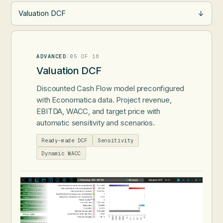
Valuation DCF
→
ADVANCED
/
05 OF 16
Valuation DCF
Discounted Cash Flow model preconfigured
with Economatica data. Project revenue,
EBITDA, WACC, and target price with
automatic sensitivity and scenarios.
Ready-made DCF
Sensitivity
Dynamic WACC