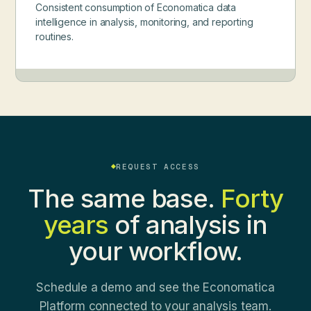
Consistent consumption of Economatica data
intelligence in analysis, monitoring, and reporting
routines.
REQUEST ACCESS
The same base.
Forty
years
of analysis in
your workflow.
Schedule a demo and see the Economatica
Platform connected to your analysis team.