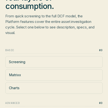
consumption.
From quick screening to the full DCF model, the
Platform features cover the entire asset investigation
cycle. Select one below to see description, specs, and
visual.
BASIC
03
Screening
Matrixx
Charts
ADVANCED
03