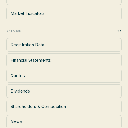
Market Indicators
DATABASE
06
Registration Data
Financial Statements
Quotes
Dividends
Shareholders & Composition
News