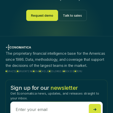
Request demo
Talk to sales
The proprietary financial intelligence base for the Americas
since 1986. Data, methodology, and coverage that support
the decisions of the largest teams in the market.
BRAZIL
ARGENTINA
USA
CHILE
COLOMBIA
MEXICO
PERU
Sign up for our
newsletter
Get Economatica news, updates, and releases straight to
your inbox.