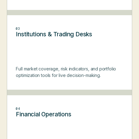
03
Institutions & Trading Desks
Full market coverage, risk indicators, and portfolio
optimization tools for live decision-making.
04
Financial Operations