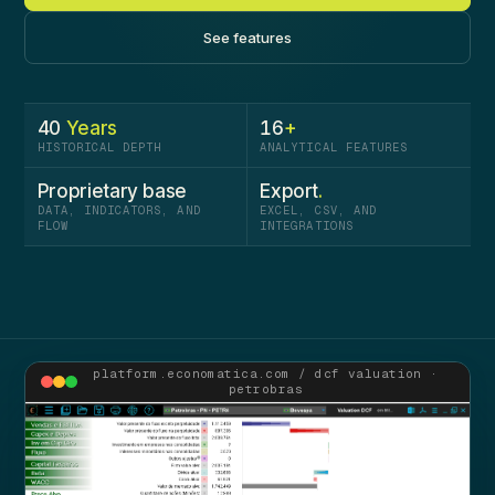
See features
40
Years
16
+
HISTORICAL DEPTH
ANALYTICAL FEATURES
Proprietary­ base
Export
.
DATA, INDICATORS, AND
EXCEL, CSV, AND
FLOW
INTEGRATIONS
platform.economatica.com / dcf valuation ·
petrobras