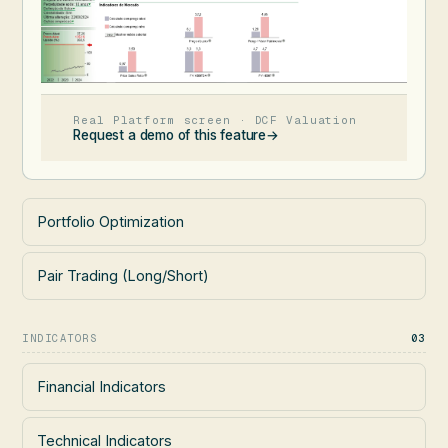
Real Platform screen · DCF Valuation
Request a demo of this feature
→
Portfolio Optimization
Pair Trading (Long/Short)
INDICATORS
03
Financial Indicators
Technical Indicators