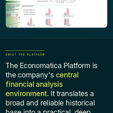
ABOUT THE PLATFORM
The Economatica Platform is
the company's
central
financial analysis
environment
. It translates a
broad and reliable historical
base into a practical, deep,