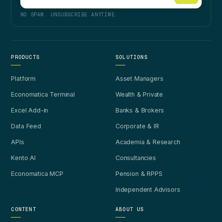
NO SPAM. UNSUBSCRIBE ANYTIME.
PRODUCTS
SOLUTIONS
Platform
Asset Managers
Economatica Terminal
Wealth & Private
Excel Add-in
Banks & Brokers
Data Feed
Corporate & IR
APIs
Academia & Research
Kento AI
Consultancies
Economatica MCP
Pension & RPPS
Independent Advisors
CONTENT
ABOUT US