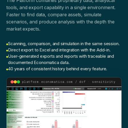
The Platform combines proprietary data, analytical
tools, and export capability in a single environment.
Faster to find data, compare assets, simulate
scenarios, and produce analysis with the depth the
market expects.
Scanning, comparison, and simulation in the same session.
Direct export to Excel and integration with the Add-in.
User-generated exports and reports with traceable and
documented Economatica data.
40 years of consistent history behind every feature.
platform.economatica.com / dcf · sensitivity