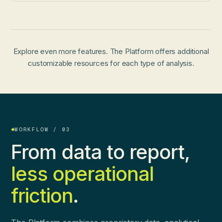
Explore even more features. The Platform offers additional
customizable resources for each type of analysis.
WORKFLOW / 03
From data to report,
less operational
friction
.