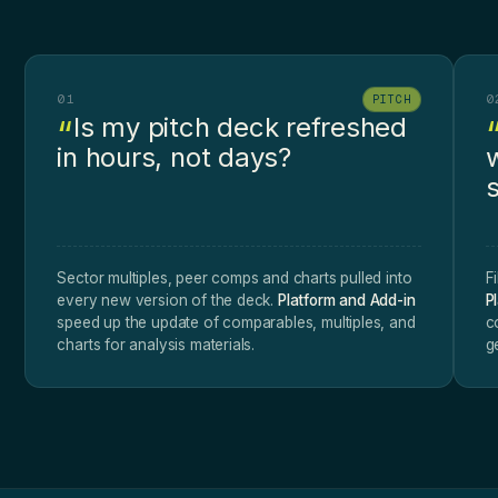
01
0
PITCH
Is my pitch deck refreshed
in hours, not days?
Sector multiples, peer comps and charts pulled into
F
every new version of the deck.
Platform and Add-in
P
speed up the update of comparables, multiples, and
c
charts for analysis materials.
g