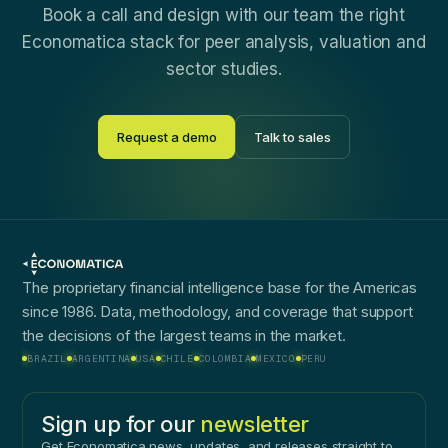
Book a call and design with our team the right
Economatica stack for peer analysis, valuation and
sector studies.
Request a demo
Talk to sales
The proprietary financial intelligence base for the Americas
since 1986. Data, methodology, and coverage that support
the decisions of the largest teams in the market.
BRAZIL
ARGENTINA
USA
CHILE
COLOMBIA
MEXICO
PERU
Sign up for our
newsletter
Get Economatica news, updates, and releases straight to