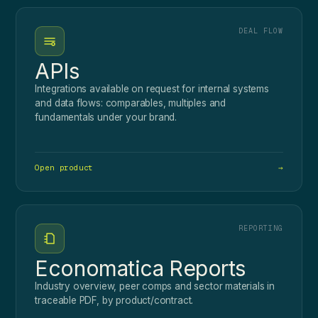
DEAL FLOW
APIs
Integrations available on request for internal systems
and data flows: comparables, multiples and
fundamentals under your brand.
Open product
→
REPORTING
Economatica Reports
Industry overview, peer comps and sector materials in
traceable PDF, by product/contract.