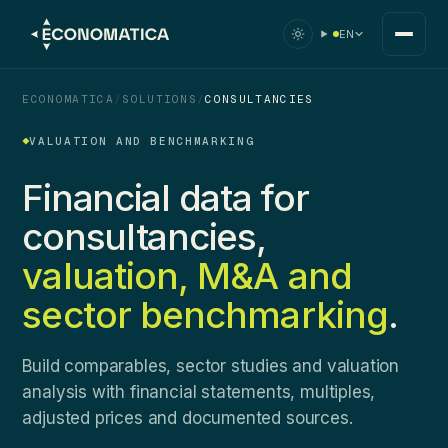
EN
ECONOMATICA
/
SOLUTIONS
/
CONSULTANCIES
VALUATION AND BENCHMARKING
Financial data for
consultancies,
valuation, M&A and
sector benchmarking
.
Build comparables, sector studies and valuation
analysis with financial statements, multiples,
adjusted prices and documented sources.