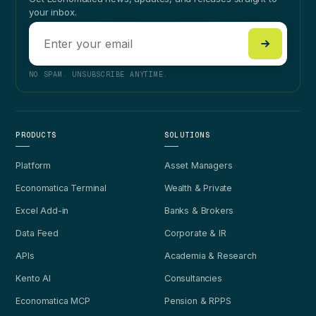
your inbox.
NO SPAM. UNSUBSCRIBE ANYTIME.
PRODUCTS
SOLUTIONS
Platform
Asset Managers
Economatica Terminal
Wealth & Private
Excel Add-in
Banks & Brokers
Data Feed
Corporate & IR
APIs
Academia & Research
Kento AI
Consultancies
Economatica MCP
Pension & RPPS