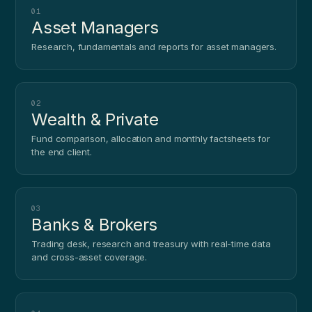
01
Asset Managers
Research, fundamentals and reports for asset managers.
02
Wealth & Private
Fund comparison, allocation and monthly factsheets for
the end client.
03
Banks & Brokers
Trading desk, research and treasury with real-time data
and cross-asset coverage.