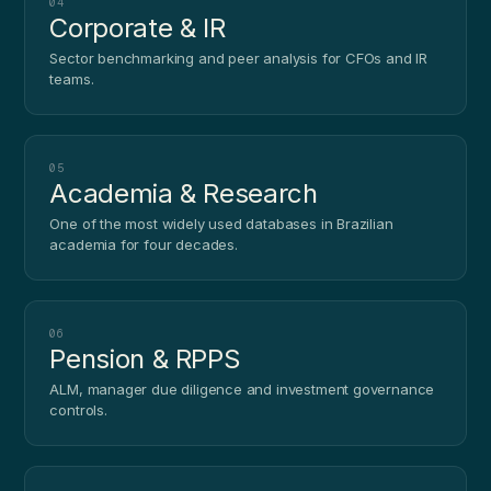
04
Corporate & IR
Sector benchmarking and peer analysis for CFOs and IR
teams.
05
Academia & Research
One of the most widely used databases in Brazilian
academia for four decades.
06
Pension & RPPS
ALM, manager due diligence and investment governance
controls.