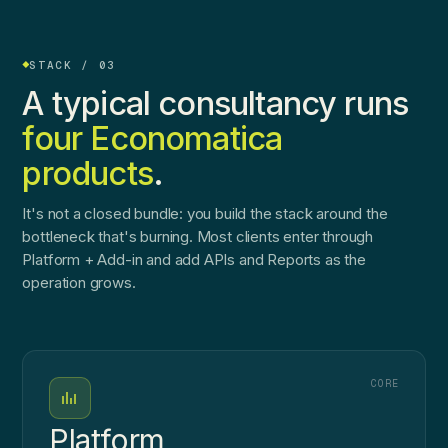
STACK / 03
A typical consultancy runs
four Economatica
products
.
It's not a closed bundle: you build the stack around the
bottleneck that's burning. Most clients enter through
Platform + Add-in and add APIs and Reports as the
operation grows.
CORE
Platform