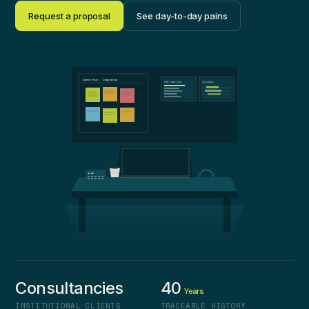
Request a proposal
See day-to-day pains
Sector study · Comparables
Peer analysis
Valuation
Valuation
8.42
Consultancies
40
Years
INSTITUTIONAL CLIENTS
TRACEABLE HISTORY