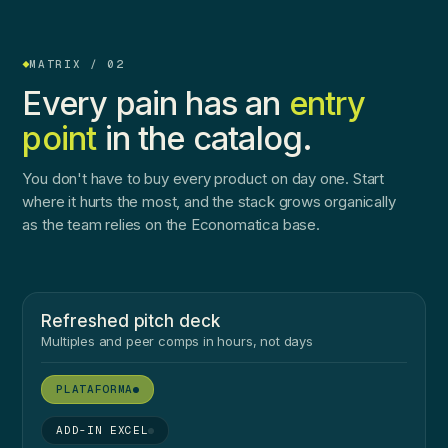
MATRIX / 02
Every pain has an
entry
point
in the catalog.
You don't have to buy every product on day one. Start
where it hurts the most, and the stack grows organically
as the team relies on the Economatica base.
Refreshed pitch deck
Multiples and peer comps in hours, not days
●
●