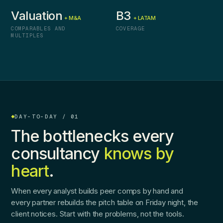
Valuation
B3
+ M&A
+ LATAM
COMPARABLES AND
COVERAGE
MULTIPLES
DAY-TO-DAY / 01
The bottlenecks every
consultancy
knows by
heart
.
When every analyst builds peer comps by hand and
every partner rebuilds the pitch table on Friday night, the
client notices. Start with the problems, not the tools.