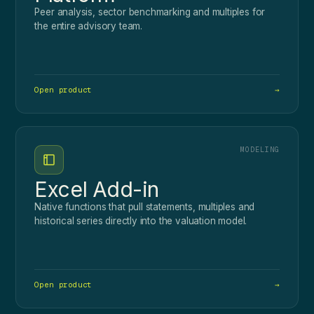
Peer analysis, sector benchmarking and multiples for
the entire advisory team.
Open product
→
MODELING
Excel Add-in
Native functions that pull statements, multiples and
historical series directly into the valuation model.
Open product
→