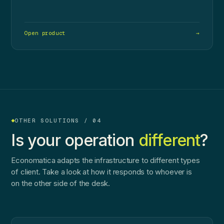
Open product
→
OTHER SOLUTIONS / 04
Is your operation
different
?
Economatica adapts the infrastructure to different types
of client. Take a look at how it responds to whoever is
on the other side of the desk.