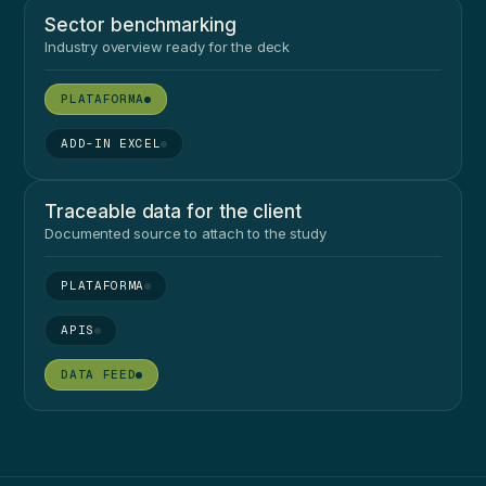
Sector benchmarking
Industry overview ready for the deck
●
●
Traceable data for the client
Documented source to attach to the study
●
●
●