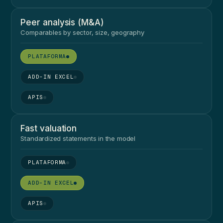
Peer analysis (M&A)
Comparables by sector, size, geography
●
●
●
Fast valuation
Standardized statements in the model
●
●
●