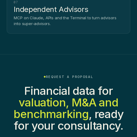
07
Independent Advisors
MCP on Claude, APIs and the Terminal to turn advisors
into super-advisors.
REQUEST A PROPOSAL
Financial data for
valuation, M&A and
benchmarking
, ready
for your consultancy.