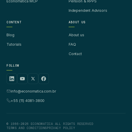
Economatica MCP
Pension & RPPS
Independent Advisors
CONTENT
ABOUT US
Blog
About us
Tutorials
FAQ
Contact
FOLLOW
info@economatica.com.br
+55 (11) 4081-3800
© 1986-2026 ECONOMATICA
·
ALL RIGHTS RESERVED
TERMS AND CONDITIONS
PRIVACY POLICY