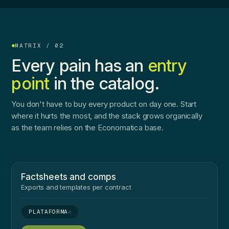
MATRIX / 02
Every pain has an
entry
point
in the catalog.
You don't have to buy every product on day one. Start
where it hurts the most, and the stack grows organically
as the team relies on the Economatica base.
Factsheets and comps
Exports and templates per contract
●