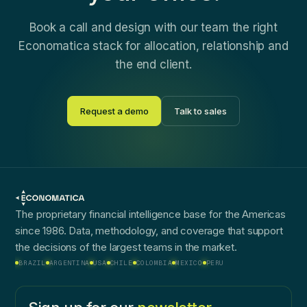
Book a call and design with our team the right
Economatica stack for allocation, relationship and
the end client.
Request a demo
Talk to sales
The proprietary financial intelligence base for the Americas
since 1986. Data, methodology, and coverage that support
the decisions of the largest teams in the market.
BRAZIL
ARGENTINA
USA
CHILE
COLOMBIA
MEXICO
PERU