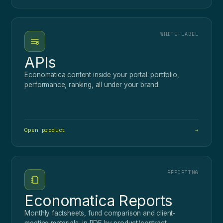
WHITE-LABEL
APIs
Economatica content inside your portal: portfolio,
performance, ranking, all under your brand.
Open product
→
REPORTING
Economatica Reports
Monthly factsheets, fund comparison and client-
meeting materials, in PDF by product/contract.