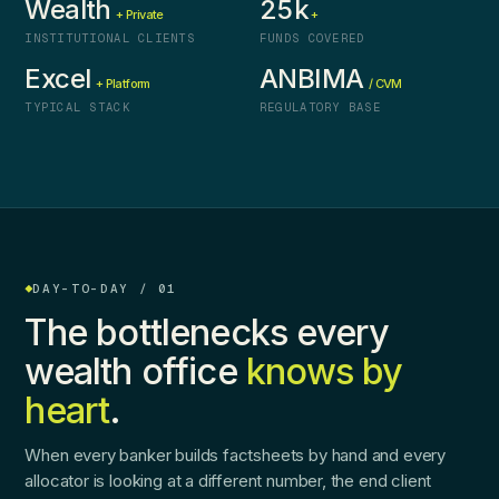
Wealth
25k
+ Private
+
INSTITUTIONAL CLIENTS
FUNDS COVERED
Excel
ANBIMA
+ Platform
/ CVM
TYPICAL STACK
REGULATORY BASE
DAY-TO-DAY / 01
The bottlenecks every
wealth office
knows by
heart
.
When every banker builds factsheets by hand and every
allocator is looking at a different number, the end client