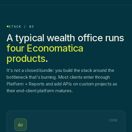
STACK / 03
A typical wealth office runs
four Economatica
products
.
It's not a closed bundle: you build the stack around the
bottleneck that's burning. Most clients enter through
Platform + Reports and add APIs on custom projects as
their end-client platform matures.
CORE