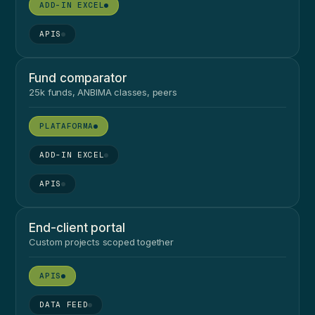
●
●
Fund comparator
25k funds, ANBIMA classes, peers
●
●
●
End-client portal
Custom projects scoped together
●
●