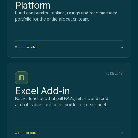
Platform
Fund comparator, ranking, ratings and recommended
portfolio for the entire allocation team.
Open product
→
MODELING
Excel Add-in
Native functions that pull NAVs, returns and fund
attributes directly into the portfolio spreadsheet.
Open product
→