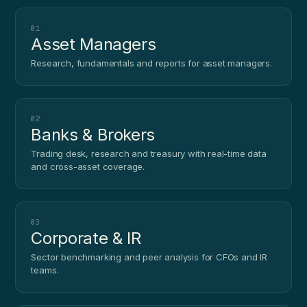
01
Asset Managers
Research, fundamentals and reports for asset managers.
02
Banks & Brokers
Trading desk, research and treasury with real-time data
and cross-asset coverage.
03
Corporate & IR
Sector benchmarking and peer analysis for CFOs and IR
teams.