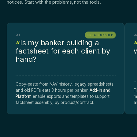
notices. Start with the problems, not the tools.
01
0
RELATIONSHIP
Is my banker building a
factsheet for each client by
w
hand?
Copy-paste from NAV history, legacy spreadsheets
and old PDFs eats 3 hours per banker.
Add-in and
F
Platform
enable exports and templates to support
m
factsheet assembly, by product/contract.
a