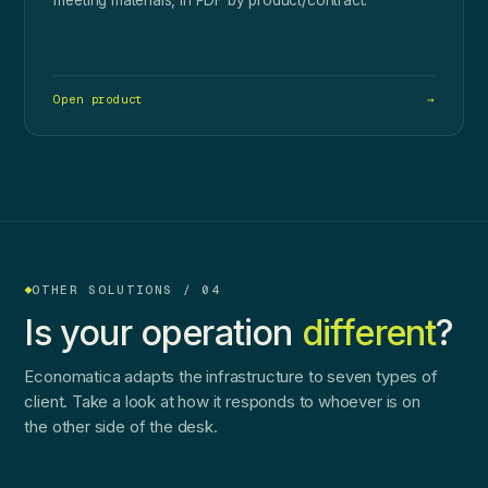
Open product
→
OTHER SOLUTIONS / 04
Is your operation
different
?
Economatica adapts the infrastructure to seven types of
client. Take a look at how it responds to whoever is on
the other side of the desk.