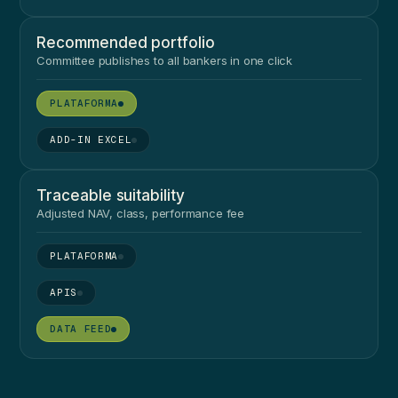
Recommended portfolio
Committee publishes to all bankers in one click
●
●
Traceable suitability
Adjusted NAV, class, performance fee
●
●
●