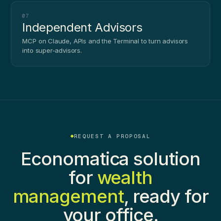
07
Independent Advisors
MCP on Claude, APIs and the Terminal to turn advisors
into super-advisors.
REQUEST A PROPOSAL
Economatica solution
for
wealth
management
, ready for
your office.