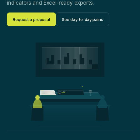
indicators and Excel-ready exports.
Request a proposal
See day-to-day pains
NAV · 12M