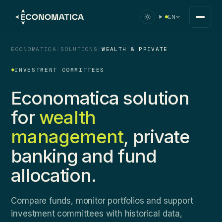
EN
ECONOMATICA
/
SOLUTIONS
/
WEALTH & PRIVATE
INVESTMENT COMMITTEES
Economatica solution
for
wealth
management
, private
banking and fund
allocation.
Compare funds, monitor portfolios and support
investment committees with historical data,