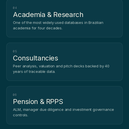
04
Academia & Research
One of the most widely used databases in Brazilian
academia for four decades.
05
Consultancies
Peer analysis, valuation and pitch decks backed by 40
years of traceable data.
06
Pension & RPPS
ALM, manager due diligence and investment governance
controls.