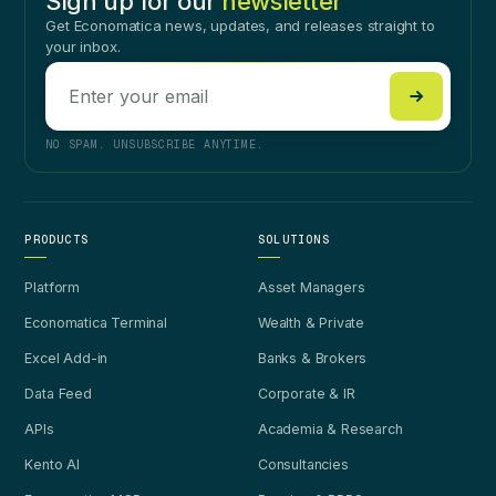
Sign up for our
newsletter
Get Economatica news, updates, and releases straight to
your inbox.
NO SPAM. UNSUBSCRIBE ANYTIME.
PRODUCTS
SOLUTIONS
Platform
Asset Managers
Economatica Terminal
Wealth & Private
Excel Add-in
Banks & Brokers
Data Feed
Corporate & IR
APIs
Academia & Research
Kento AI
Consultancies