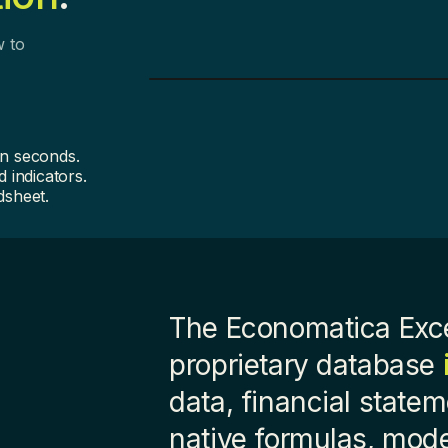
w to
in seconds.
 indicators.
dsheet.
The Economatica Exce
proprietary database
data, financial state
native formulas, mod