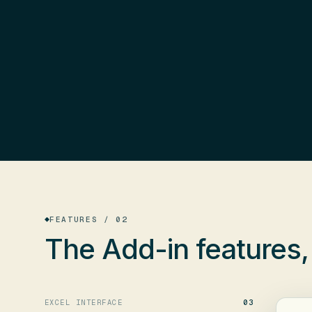
FEATURES / 02
The Add-in features
EXCEL INTERFACE
03