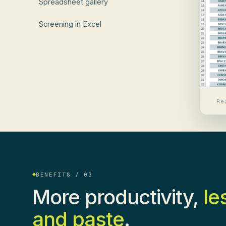
Spreadsheet gallery
Screening in Excel
Re
BENEFITS / 03
More productivity,
le
and paste
.