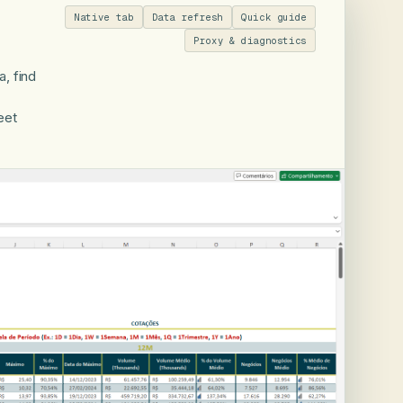
Native tab
Data refresh
Quick guide
Proxy & diagnostics
, find
eet