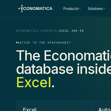
Products
Solutions
ECONOMATICA
/
PRODUCTS
/
EXCEL ADD-IN
NATIVE TO THE SPREADSHEET
The Economati
database insid
Excel
.
Excel
.
Auto