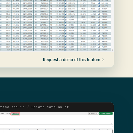
Request a demo of this feature
→
atica add-in / update data as of