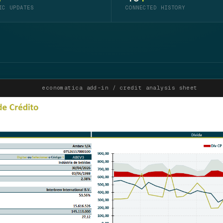
IC UPDATES
CONNECTED HISTORY
economatica add-in / credit analysis sheet