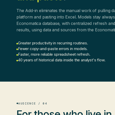
The Add-in eliminates the manual work of pulling d
platform and pasting into Excel. Models stay alway
Economatica database, with centralized refresh and
results, using data and sources from the Economat
Greater productivity in recurring routines.
Fewer copy-and-paste errors in models.
Faster, more reliable spreadsheet refresh.
40 years of historical data inside the analyst's flow.
AUDIENCE / 04
For those who
live in