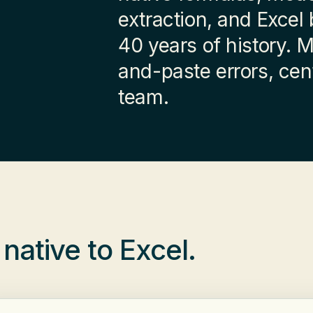
extraction, and Excel
40 years of history. 
and-paste errors, cent
team.
,
native to Excel
.