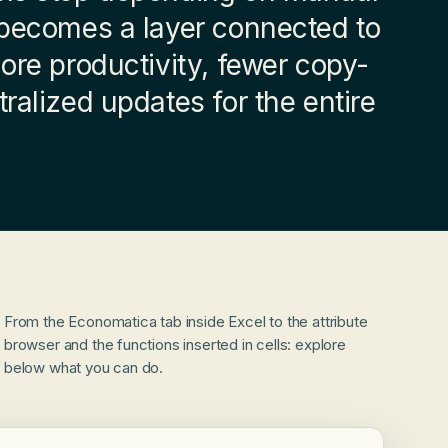
 becomes a layer connected to
More productivity, fewer copy-
ralized updates for the entire
From the Economatica tab inside Excel to the attribute
browser and the functions inserted in cells: explore
below what you can do.