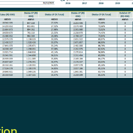
tion
.