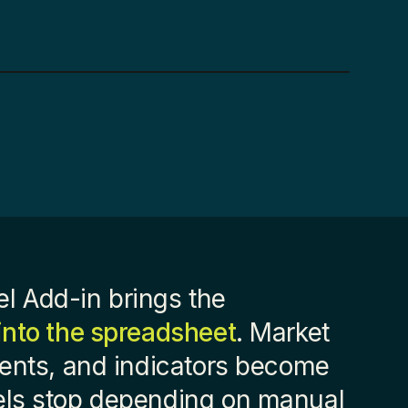
l Add-in brings the
into the spreadsheet
. Market
ments, and indicators become
els stop depending on manual