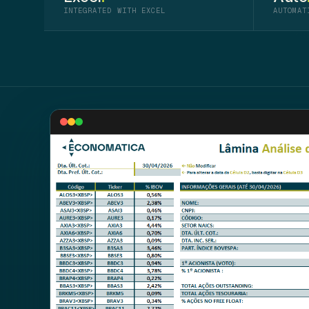
INTEGRATED WITH EXCEL
AUTOMAT