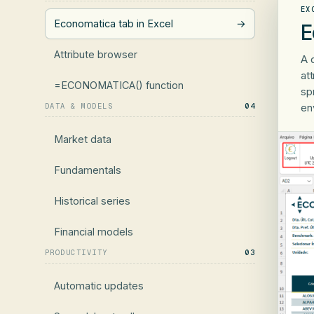
EX
Economatica tab in Excel
→
E
Attribute browser
A 
at
=ECONOMATICA() function
sp
DATA & MODELS
04
en
Market data
Fundamentals
Historical series
Financial models
PRODUCTIVITY
03
Automatic updates