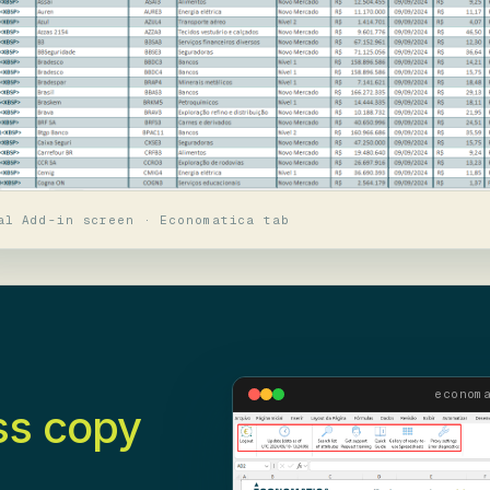
al Add-in screen · Economatica tab
econom
ss copy