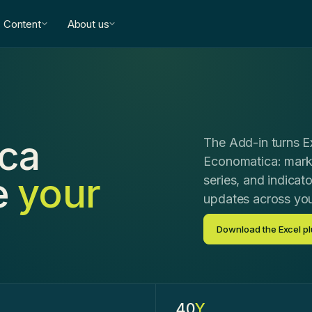
Content
About us
ca
The Add-in turns Ex
Economatica: marke
e
your
series, and indicato
updates across yo
Download the Excel pl
.
40
Y