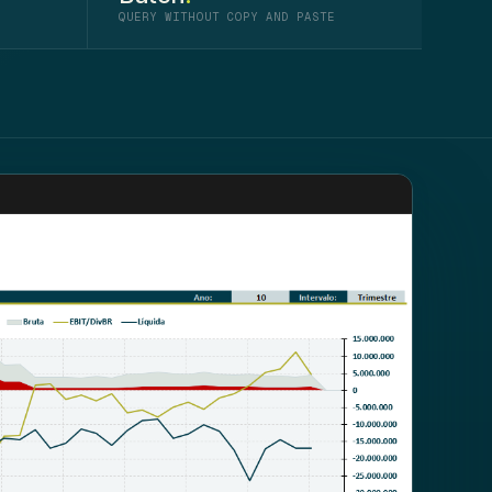
QUERY WITHOUT COPY AND PASTE