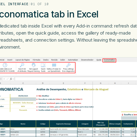
CEL INTERFACE
/
01 OF 10
conomatica tab in Excel
dedicated tab inside Excel with every Add-in command: refresh data
tributes, open the quick guide, access the gallery of ready-made
readsheets, and connection settings. Without leaving the spreadsh
vironment.