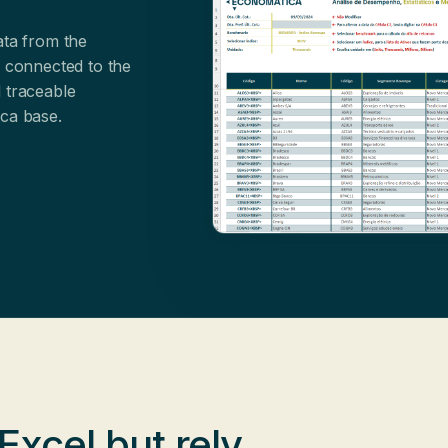
ata from the
s connected to the
 traceable
ica base.
 Excel
but rely