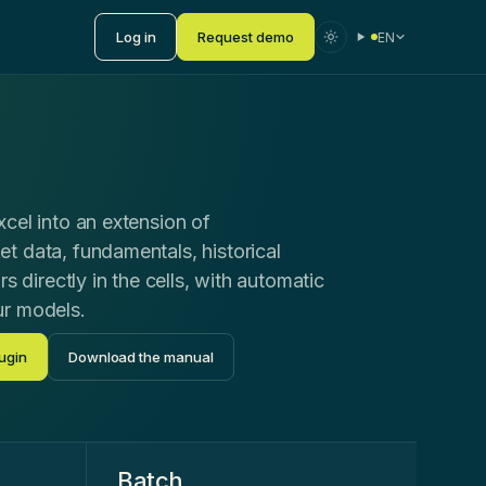
Log in
Request demo
EN
cel into an extension of
t data, fundamentals, historical
rs directly in the cells, with automatic
ur models.
ugin
Download the manual
Batch
.