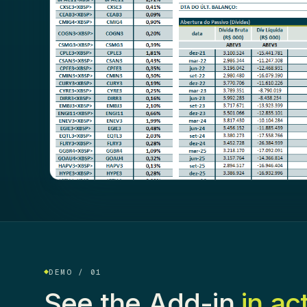
DEMO / 01
See the Add-in
in ac