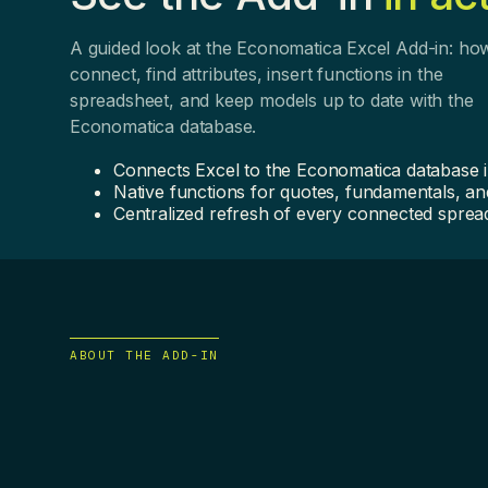
A guided look at the Economatica Excel Add-in: ho
connect, find attributes, insert functions in the
spreadsheet, and keep models up to date with the
Economatica database.
Connects Excel to the Economatica database 
Native functions for quotes, fundamentals, and
Centralized refresh of every connected sprea
ABOUT THE ADD-IN