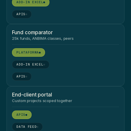
●
●
Fund comparator
25k funds, ANBIMA classes, peers
●
●
●
End-client portal
Custom projects scoped together
●
●