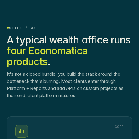
STACK / 03
A typical wealth office runs
four Economatica
products
.
It's not a closed bundle: you build the stack around the
bottleneck that's burning. Most clients enter through
Platform + Reports and add APIs on custom projects as
their end-client platform matures.
CORE