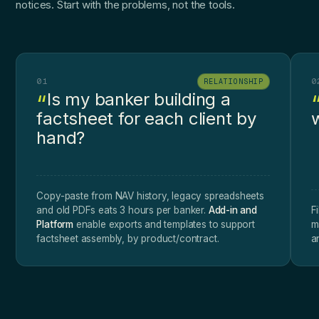
notices. Start with the problems, not the tools.
01
0
RELATIONSHIP
Is my banker building a
factsheet for each client by
w
hand?
Copy-paste from NAV history, legacy spreadsheets
and old PDFs eats 3 hours per banker.
Add-in and
F
Platform
enable exports and templates to support
m
factsheet assembly, by product/contract.
a