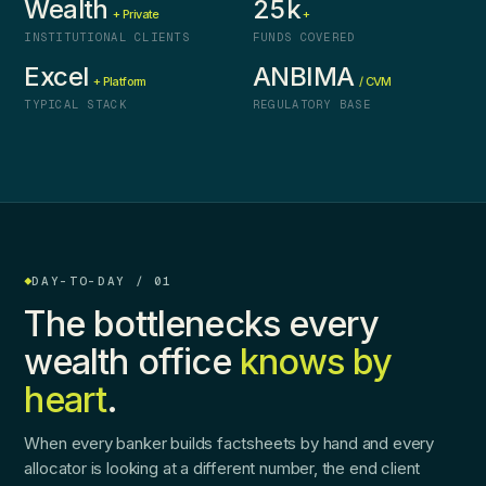
Wealth
25k
+ Private
+
INSTITUTIONAL CLIENTS
FUNDS COVERED
Excel
ANBIMA
+ Platform
/ CVM
TYPICAL STACK
REGULATORY BASE
DAY-TO-DAY / 01
The bottlenecks every
wealth office
knows by
heart
.
When every banker builds factsheets by hand and every
allocator is looking at a different number, the end client