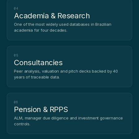
04
Academia & Research
One of the most widely used databases in Brazilian
academia for four decades.
05
Consultancies
Peer analysis, valuation and pitch decks backed by 40
years of traceable data.
06
Pension & RPPS
ALM, manager due diligence and investment governance
controls.