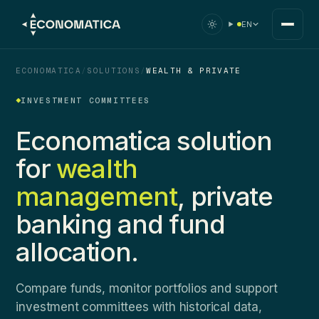
EN
ECONOMATICA
/
SOLUTIONS
/
WEALTH & PRIVATE
INVESTMENT COMMITTEES
Economatica solution
for
wealth
management
, private
banking and fund
allocation.
Compare funds, monitor portfolios and support
investment committees with historical data,