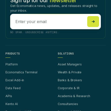
Sign up for our
newsletter
Get Economatica news, updates, and releases straight to
your inbox.
NO SPAM. UNSUBSCRIBE ANYTIME.
PRODUCTS
SOLUTIONS
Platform
Asset Managers
Economatica Terminal
Wealth & Private
Excel Add-in
Banks & Brokers
Data Feed
Corporate & IR
APIs
Academia & Research
Kento AI
Consultancies