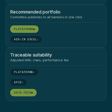
Recommended portfolio
Committee publishes to all bankers in one click
●
●
Traceable suitability
Adjusted NAV, class, performance fee
●
●
●