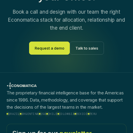
Book a call and design with our team the right
Economatica stack for allocation, relationship and
the end client.
Request a demo
Talk to sales
The proprietary financial intelligence base for the Americas
since 1986. Data, methodology, and coverage that support
the decisions of the largest teams in the market.
BRAZIL
ARGENTINA
USA
CHILE
COLOMBIA
MEXICO
PERU