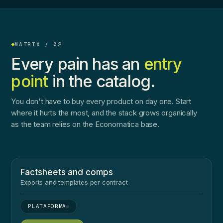
MATRIX / 02
Every pain has an
entry
point
in the catalog.
You don't have to buy every product on day one. Start
where it hurts the most, and the stack grows organically
as the team relies on the Economatica base.
Factsheets and comps
Exports and templates per contract
●