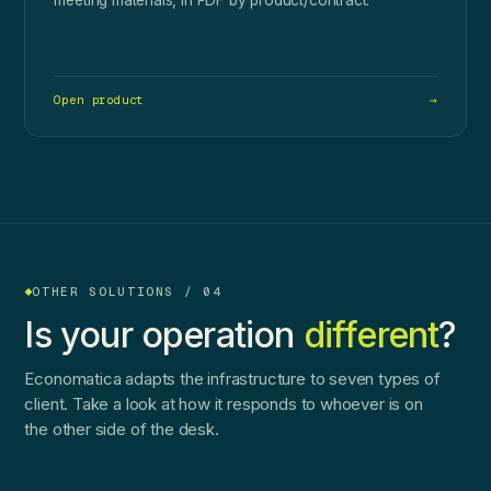
Open product
→
OTHER SOLUTIONS / 04
Is your operation
different
?
Economatica adapts the infrastructure to seven types of
client. Take a look at how it responds to whoever is on
the other side of the desk.