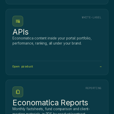
WHITE-LABEL
APIs
Economatica content inside your portal: portfolio,
performance, ranking, all under your brand.
Open product
→
REPORTING
Economatica Reports
Monthly factsheets, fund comparison and client-
meeting materials, in PDF by product/contract.