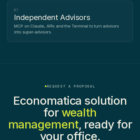
07
Independent Advisors
MCP on Claude, APIs and the Terminal to turn advisors
into super-advisors.
REQUEST A PROPOSAL
Economatica solution
for
wealth
management
, ready for
your office.