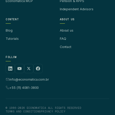
Economatica MCP
Pension & RPPS
Independent Advisors
CONTENT
ABOUT US
Blog
About us
Tutorials
FAQ
Contact
FOLLOW
info@economatica.com.br
+55 (11) 4081-3800
© 1986-2026 ECONOMATICA
·
ALL RIGHTS RESERVED
TERMS AND CONDITIONS
PRIVACY POLICY