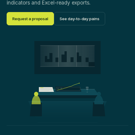
indicators and Excel-ready exports.
Request a proposal
See day-to-day pains
NAV · 12M