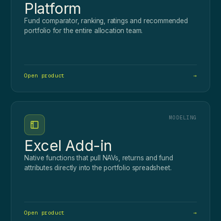
Platform
Fund comparator, ranking, ratings and recommended
portfolio for the entire allocation team.
Open product
→
MODELING
Excel Add-in
Native functions that pull NAVs, returns and fund
attributes directly into the portfolio spreadsheet.
Open product
→