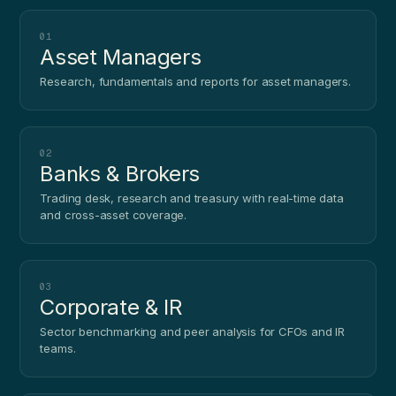
01
Asset Managers
Research, fundamentals and reports for asset managers.
02
Banks & Brokers
Trading desk, research and treasury with real-time data
and cross-asset coverage.
03
Corporate & IR
Sector benchmarking and peer analysis for CFOs and IR
teams.