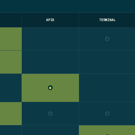
APIS
TERMINAL
●
●
●
●