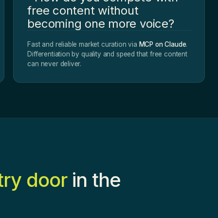
free content without
becoming one more voice?
Fast and reliable market curation via
MCP on Claude
.
Differentiation by quality and speed that free content
can never deliver.
try door
in the