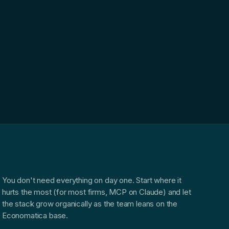
You don't need everything on day one. Start where it
hurts the most (for most firms, MCP on Claude) and let
the stack grow organically as the team leans on the
Economatica base.