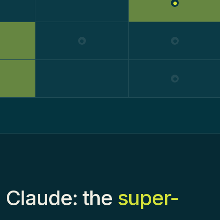
●
●
●
●
 Claude: the
super-