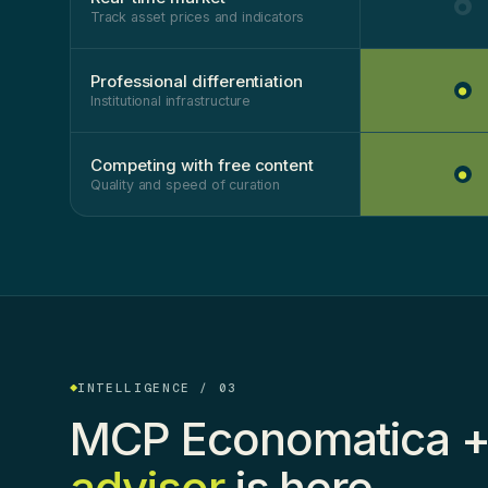
●
Track asset prices and indicators
Professional differentiation
●
Institutional infrastructure
Competing with free content
●
Quality and speed of curation
INTELLIGENCE / 03
MCP Economatica +
advisor
is here.