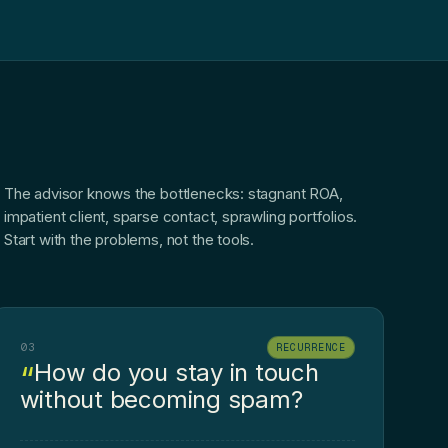
The advisor knows the bottlenecks: stagnant ROA,
impatient client, sparse contact, sprawling portfolios.
Start with the problems, not the tools.
03
RECURRENCE
How do you stay in touch
without becoming spam?