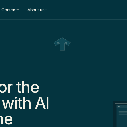
Content
About us
or the
 with AI
Claude ·
he