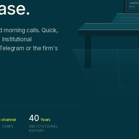
ase.
d morning calls. Quick,
Institutional
Telegram or the firm's
40
-channel
Years
 TEAMS,
INSTITUTIONAL
HISTORY