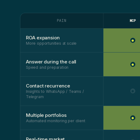
PAIN
MCP
ROA expansion
●
More opportunities at scale
Answer during the call
●
Speed and preparation
Contact recurrence
●
Insights to WhatsApp / Teams /
Telegram
Multiple portfolios
●
Automated monitoring per client
Real-time market