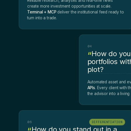
Reliable research, analyses and real-time news
create more investment opportunities at scale.
Terminal + MCP
deliver the institutional feed ready to
turn into a trade.
04
How do you 
portfolios wit
plot?
Automated asset and ev
APIs
. Every client with t
the advisor into a livin
06
DIFFERENTIATION
How do you stand out in a