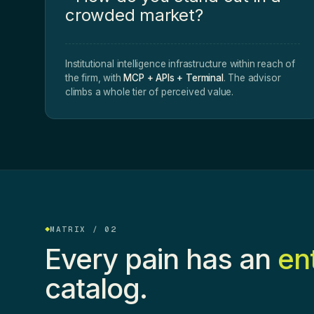
crowded market?
Institutional intelligence infrastructure within reach of
the firm, with
MCP + APIs + Terminal
. The advisor
climbs a whole tier of perceived value.
MATRIX / 02
Every pain has an
en
catalog.