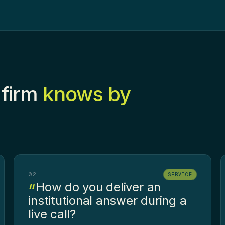
 firm
knows by
02
SERVICE
How do you deliver an
institutional answer during a
live call?