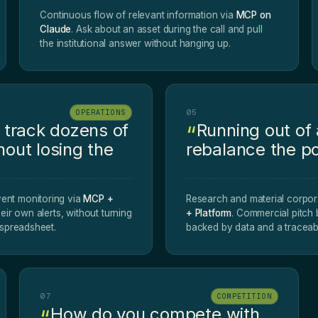
Continuous flow of relevant information via
MCP on
Claude
. Ask about an asset during the call and pull
the institutional answer without hanging up.
05
OPERATIONS
track dozens of
Running out of
hout losing the
rebalance the po
ent monitoring via
MCP +
Research and material corpor
heir own alerts, without turning
+ Platform
. Commercial pitch
g spreadsheet.
backed by data and a traceab
07
COMPETITION
How do you compete with