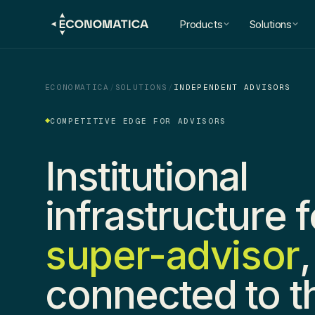
Products
Solutions
ECONOMATICA
/
SOLUTIONS
/
INDEPENDENT ADVISORS
COMPETITIVE EDGE FOR ADVISORS
Institutional
infrastructure f
super-advisor
,
connected to t