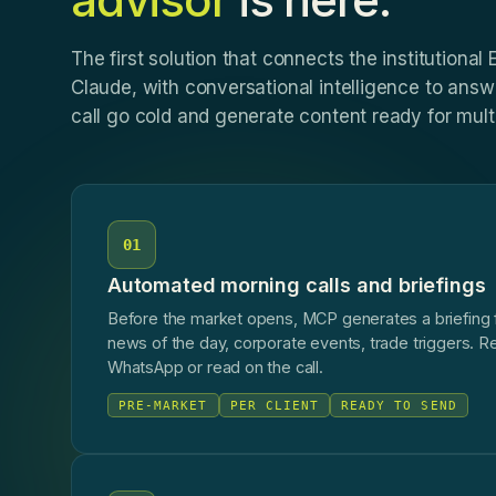
The first solution that connects the institutional
Claude, with conversational intelligence to answe
call go cold and generate content ready for multi
01
Automated morning calls and briefings
Before the market opens, MCP generates a briefing fo
news of the day, corporate events, trade triggers. R
WhatsApp or read on the call.
PRE-MARKET
PER CLIENT
READY TO SEND