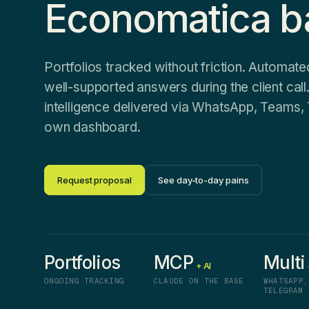
Economatica b
Portfolios tracked without friction. Automate
well-supported answers during the client call. 
intelligence delivered via WhatsApp, Teams, 
own dashboard.
Request proposal
See day-to-day pains
Portfolios
MCP
Multi
+ AI
ONGOING TRACKING
CLAUDE ON THE BASE
WHATSAPP,
TELEGRAM