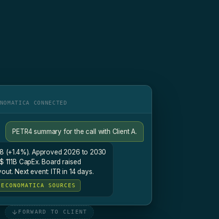
NOMATICA CONNECTED
PETR4 summary for the call with Client A.
18 (+1.4%). Approved 2026 to 2030
$ 111B CapEx. Board raised
ut. Next event: ITR in 14 days.
 ECONOMATICA SOURCES
FORWARD TO CLIENT