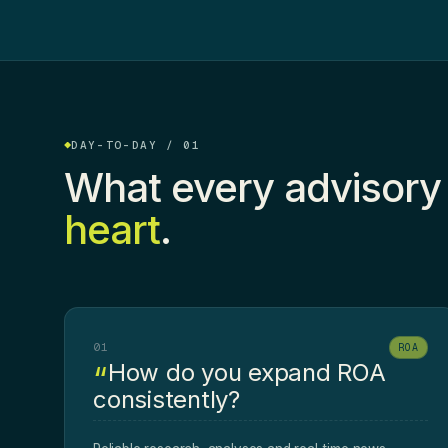
DAY-TO-DAY / 01
What every advisory
heart
.
01
ROA
How do you expand ROA
consistently?