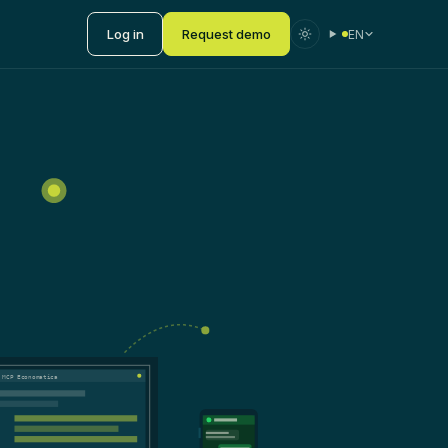
Log in
Request demo
EN
 MCP Economatica