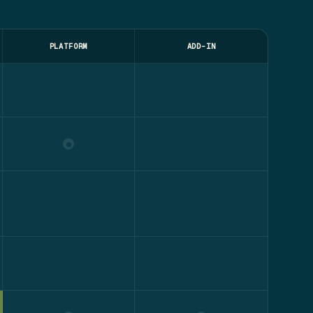
PLATFORM
ADD-IN
●