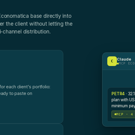
 Economatica base directly into
r the client without letting the
-channel distribution.
Claude
C
MCP ECO
r each client's portfolio:
eady to paste on
PETR4
· 32.
plan with US
minimum payo
MCP · 4