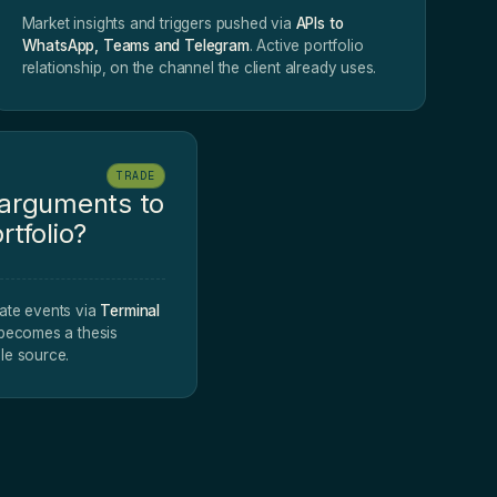
Market insights and triggers pushed via
APIs to
WhatsApp, Teams and Telegram
. Active portfolio
relationship, on the channel the client already uses.
TRADE
 arguments to
rtfolio?
ate events via
Terminal
 becomes a thesis
le source.