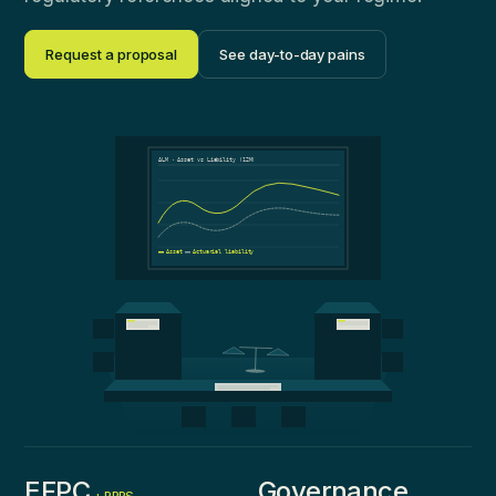
Request a proposal
See day-to-day pains
ALM · Asset vs Liability (12M)
Asset
Actuarial liability
EFPC
Governance