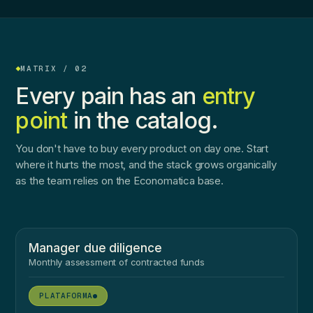
MATRIX / 02
Every pain has an
entry
point
in the catalog.
You don't have to buy every product on day one. Start
where it hurts the most, and the stack grows organically
as the team relies on the Economatica base.
Manager due diligence
Monthly assessment of contracted funds
●