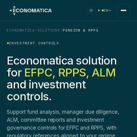
EN
ECONOMATICA
/
SOLUTIONS
/
PENSION & RPPS
INVESTMENT CONTROLS
Economatica solution
for
EFPC, RPPS, ALM
and investment
controls.
Support fund analysis, manager due diligence,
ALM, committee reports and investment
governance controls for EFPC and RPPS, with
regulatory references aligned to your regime.