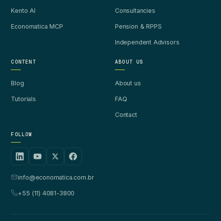
Kento AI
Consultancies
Economatica MCP
Pension & RPPS
Independent Advisors
CONTENT
ABOUT US
Blog
About us
Tutorials
FAQ
Contact
FOLLOW
info@economatica.com.br
+55 (11) 4081-3800