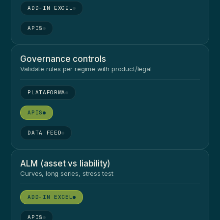
●
●
Governance controls
Validate rules per regime with product/legal
●
●
●
ALM (asset vs liability)
Curves, long series, stress test
●
●