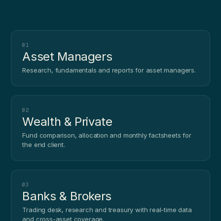
01
Asset Managers
Research, fundamentals and reports for asset managers.
02
Wealth & Private
Fund comparison, allocation and monthly factsheets for
the end client.
03
Banks & Brokers
Trading desk, research and treasury with real-time data
and cross-asset coverage.