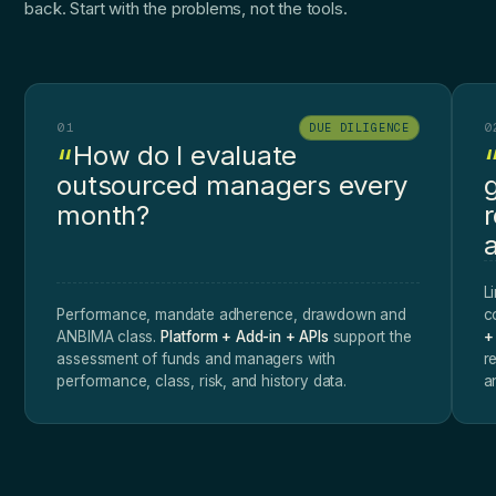
back. Start with the problems, not the tools.
01
0
DUE DILIGENCE
How do I evaluate
outsourced managers every
month?
a
L
Performance, mandate adherence, drawdown and
c
ANBIMA class.
Platform + Add-in + APIs
support the
+
assessment of funds and managers with
r
performance, class, risk, and history data.
a