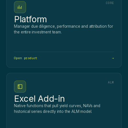
CORE
Platform
Manager due diligence, performance and attribution for
the entire investment team.
Open product
→
ALM
Excel Add-in
Native functions that pull yield curves, NAVs and
historical series directly into the ALM model.