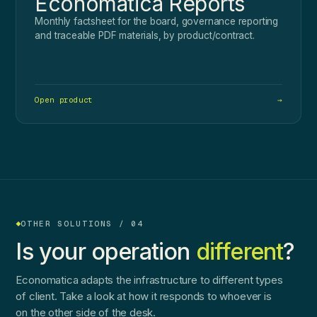
Economatica Reports
Monthly factsheet for the board, governance reporting
and traceable PDF materials, by product/contract.
Open product
→
OTHER SOLUTIONS / 04
Is your operation
different
?
Economatica adapts the infrastructure to different types
of client. Take a look at how it responds to whoever is
on the other side of the desk.