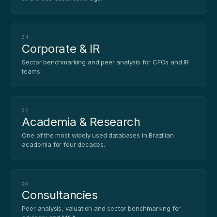
04
Corporate & IR
Sector benchmarking and peer analysis for CFOs and IR
teams.
05
Academia & Research
One of the most widely used databases in Brazilian
academia for four decades.
06
Consultancies
Peer analysis, valuation and sector benchmarking for