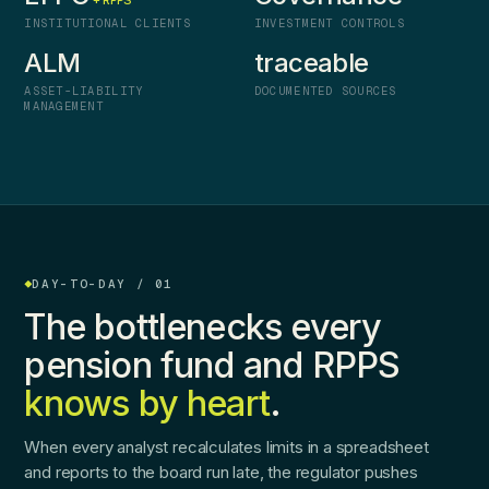
+ RPPS
INSTITUTIONAL CLIENTS
INVESTMENT CONTROLS
ALM
traceable
ASSET-LIABILITY
DOCUMENTED SOURCES
MANAGEMENT
DAY-TO-DAY / 01
The bottlenecks every
pension fund and RPPS
knows by heart
.
When every analyst recalculates limits in a spreadsheet
and reports to the board run late, the regulator pushes