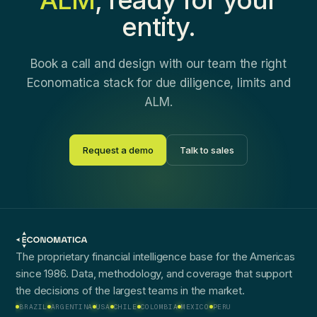
entity.
Book a call and design with our team the right
Economatica stack for due diligence, limits and
ALM.
Request a demo
Talk to sales
The proprietary financial intelligence base for the Americas
since 1986. Data, methodology, and coverage that support
the decisions of the largest teams in the market.
BRAZIL
ARGENTINA
USA
CHILE
COLOMBIA
MEXICO
PERU