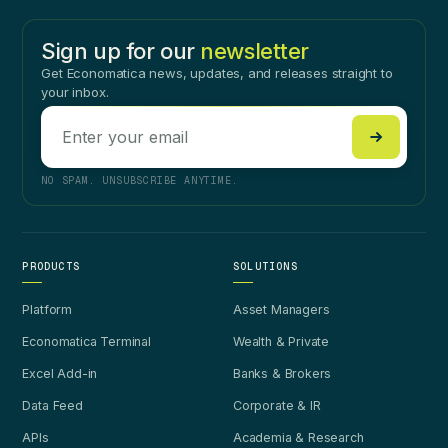
Sign up for our
newsletter
Get Economatica news, updates, and releases straight to
your inbox.
NO SPAM. UNSUBSCRIBE ANYTIME.
PRODUCTS
SOLUTIONS
Platform
Asset Managers
Economatica Terminal
Wealth & Private
Excel Add-in
Banks & Brokers
Data Feed
Corporate & IR
APIs
Academia & Research