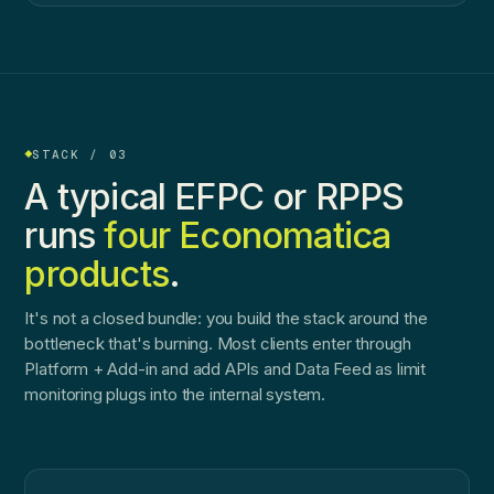
STACK / 03
A typical EFPC or RPPS
runs
four Economatica
products
.
It's not a closed bundle: you build the stack around the
bottleneck that's burning. Most clients enter through
Platform + Add-in and add APIs and Data Feed as limit
monitoring plugs into the internal system.