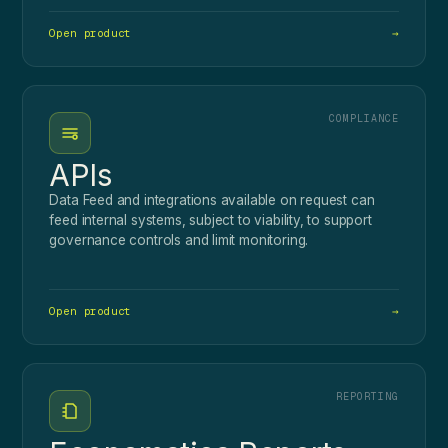
Open product
→
COMPLIANCE
APIs
Data Feed and integrations available on request can
feed internal systems, subject to viability, to support
governance controls and limit monitoring.
Open product
→
REPORTING