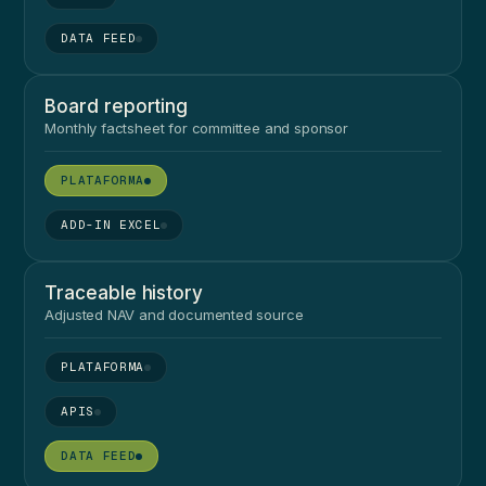
●
Board reporting
Monthly factsheet for committee and sponsor
●
●
Traceable history
Adjusted NAV and documented source
●
●
●