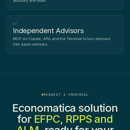
advisory and M&A.
07
Independent Advisors
MCP on Claude, APIs and the Terminal to turn advisors
into super-advisors.
REQUEST A PROPOSAL
Economatica solution
for
EFPC, RPPS and
ALM
, ready for your